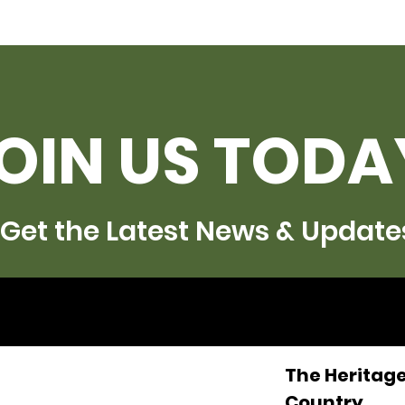
OIN US TODA
Get the Latest News & Update
The Heritage
Country