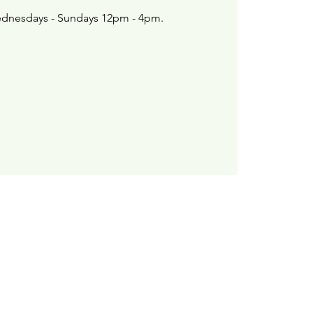
dnesdays - Sundays 12pm - 4pm.