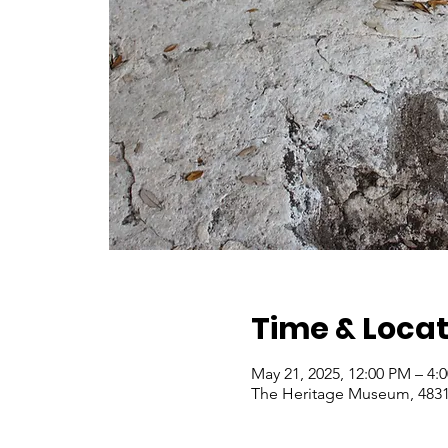
Time & Locat
May 21, 2025, 12:00 PM – 4
The Heritage Museum, 4831