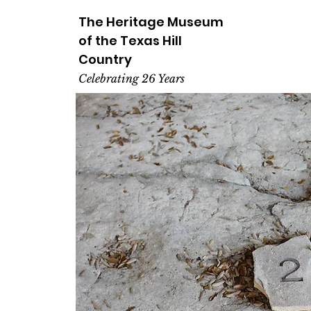
The Heritage
Museum
of the
Texas
Hill
Country
Celebrating 26 Years