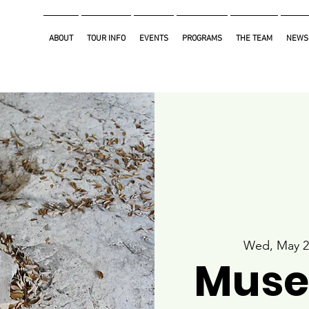
ABOUT
TOUR INFO
EVENTS
PROGRAMS
THE TEAM
NEWS
Wed, May 2
Muse