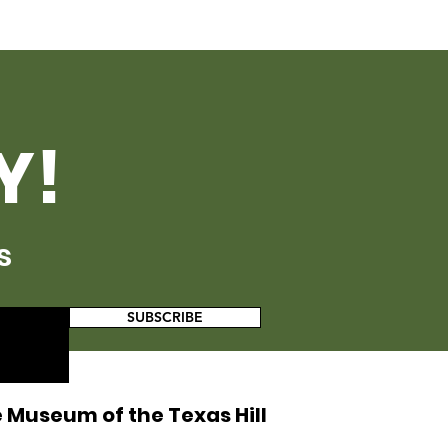
Y!
s
SUBSCRIBE
 Museum of the Texas Hill