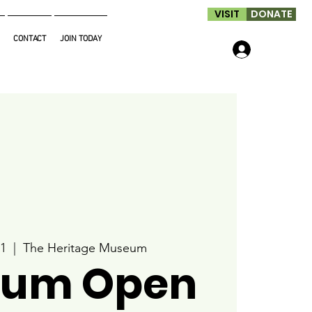
VISIT
DONATE
CONTACT
JOIN TODAY
Log In
1
  |  
The Heritage Museum
um Open