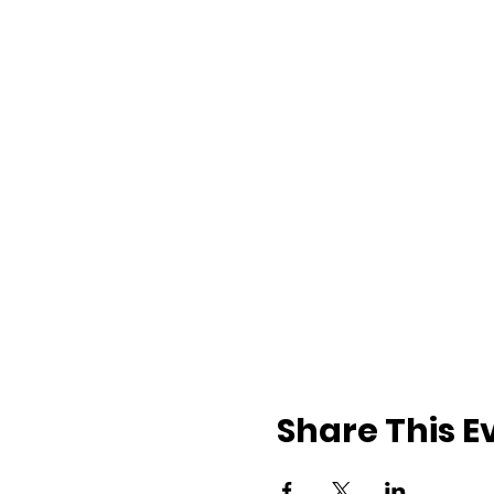
Share This E