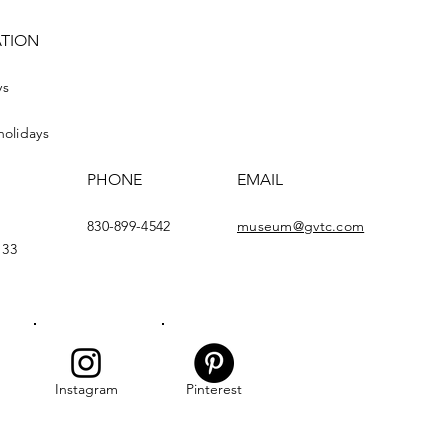
ATION
ys
holidays
PHONE
EMAIL
830-899-4542
museum@gvtc.com
133
Instagram
Pinterest