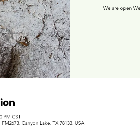
We are open We
ion
:00 PM CST
 FM2673, Canyon Lake, TX 78133, USA