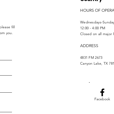
HOURS OF OPER
Wednesdays-Sunda
lease fill
12:00 - 4:00 PM
from you.
Closed on all major 
ADDRESS
4831 FM 2673
Canyon Lake, TX 78
Facebook