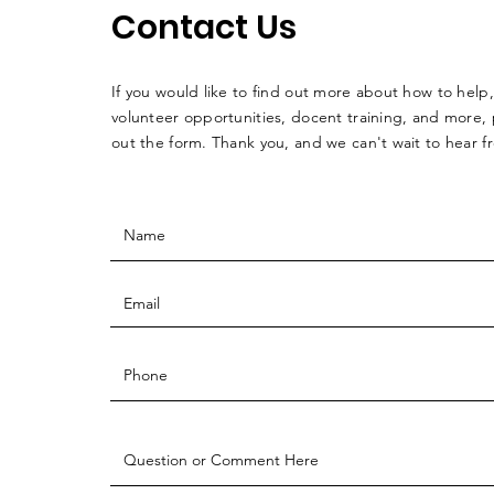
Contact Us
If you would like to find out more about how to help,
volunteer opportunities, docent training, and more, p
out the form. Thank you, and we can't wait to hear 