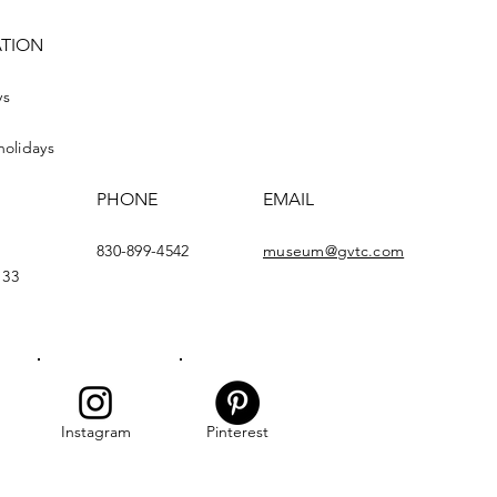
ATION
ys
holidays
PHONE
EMAIL
830-899-4542
museum@gvtc.com
133
Instagram
Pinterest