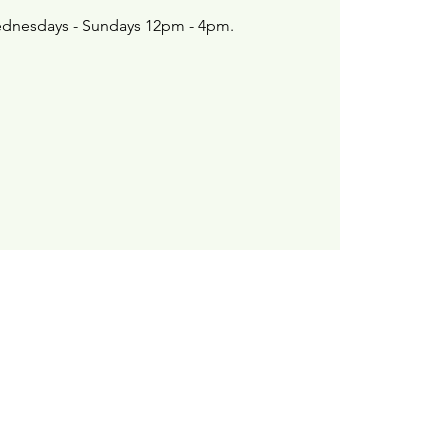
dnesdays - Sundays 12pm - 4pm.