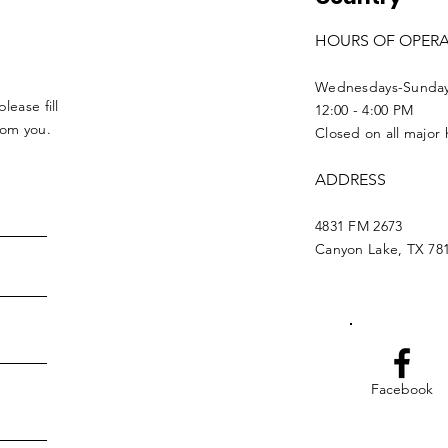
HOURS OF OPER
Wednesdays-Sunda
lease fill
12:00 - 4:00 PM
from you.
Closed on all major 
ADDRESS
4831 FM 2673
Canyon Lake, TX 78
Facebook