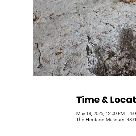
Time & Locat
May 18, 2025, 12:00 PM – 4
The Heritage Museum, 4831