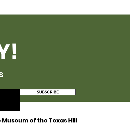
Y!
s
SUBSCRIBE
 Museum of the Texas Hill