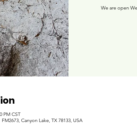
We are open We
ion
:00 PM CST
 FM2673, Canyon Lake, TX 78133, USA