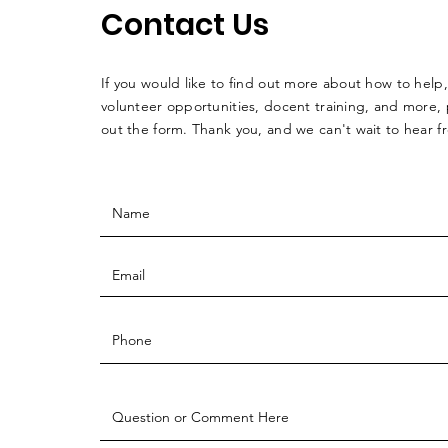
Contact Us
If you would like to find out more about how to help,
volunteer opportunities, docent training, and more, p
out the form. Thank you, and we can't wait to hear 