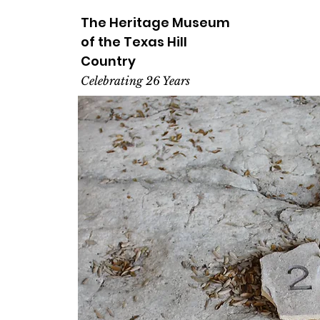
The Heritage
Museum
of the
Texas
Hill
Country
Celebrating 26 Years