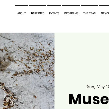
ABOUT
TOUR INFO
EVENTS
PROGRAMS
THE TEAM
NEWS
Sun, May 1
Muse