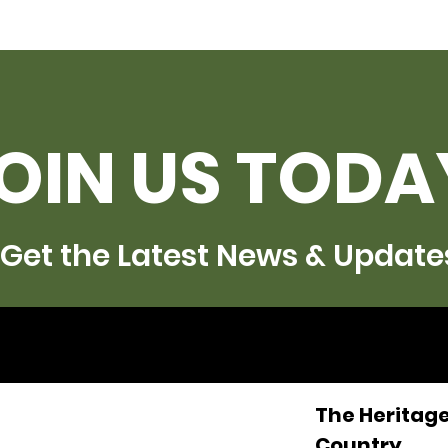
OIN US TODA
Get the Latest News & Update
The Heritage
Country