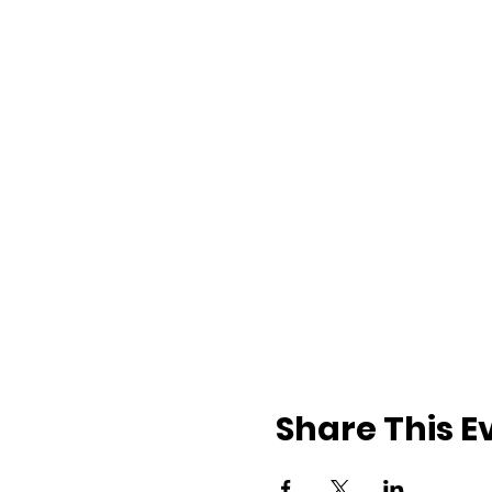
Share This E