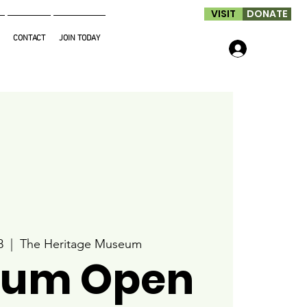
VISIT
DONATE
CONTACT
JOIN TODAY
Log In
8
  |  
The Heritage Museum
um Open