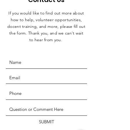
If you would like to find out more about
how to help, volunteer opportunities,
docent training, and more, please fill out
the form. Thank you, and we can't wait
to hear from you.
SUBMIT