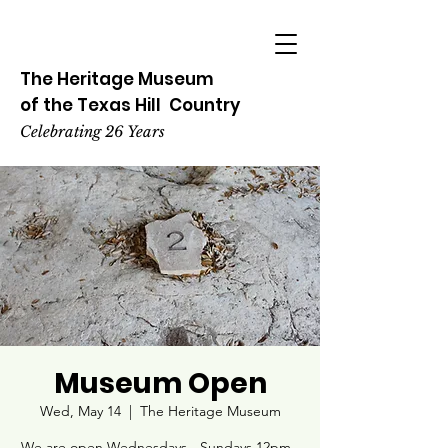
The Heritage
Museum
of the
Texas
Hill
Country
Celebrating 26 Years
Museum Open
Wed, May 14
  |  
The Heritage Museum
We are open Wednesdays - Sundays 12pm -