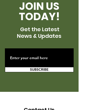
JOIN US
TODAY!
Get the Latest
News & Updates
SUBSCRIBE
Contact Us