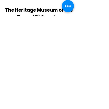
The Heritage Museum of the
Texas Hill Country
HOURS OF OPERATION
Wednesdays-Sundays
12:00 - 4:00 PM
Closed on all major holidays
ADDRESS
4831 FM 2673
Canyon Lake, TX 78133
PHONE
830-899-4542
EMAIL
museum@gvtc.com