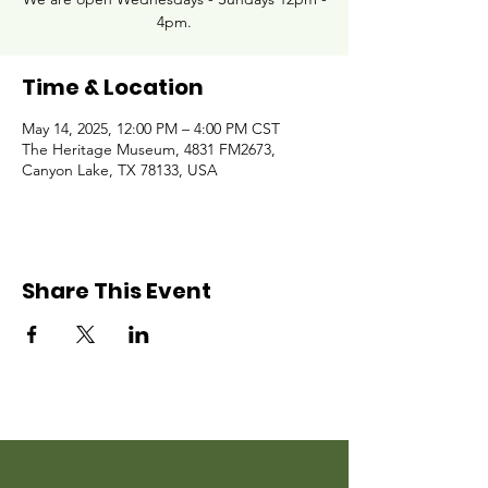
4pm.
Time & Location
May 14, 2025, 12:00 PM – 4:00 PM CST
The Heritage Museum, 4831 FM2673,
Canyon Lake, TX 78133, USA
Share This Event