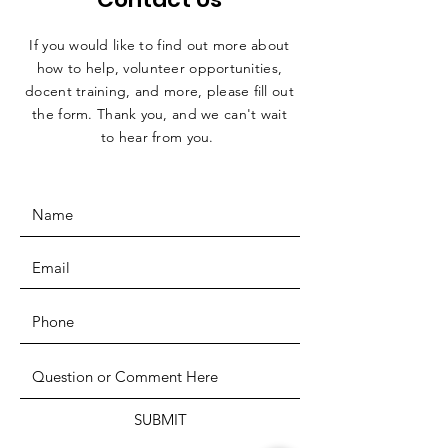
If you would like to find out more about
how to help, volunteer opportunities,
docent training, and more, please fill out
the form. Thank you, and we can't wait
to hear from you.
SUBMIT