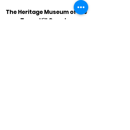
The Heritage Museum of the
Texas Hill Country
HOURS OF OPERATION
Wednesdays-Sundays
12:00 - 4:00 PM
Closed on all major holidays
ADDRESS
4831 FM 2673
Canyon Lake, TX 78133
PHONE
830-899-4542
EMAIL
museum@gvtc.com