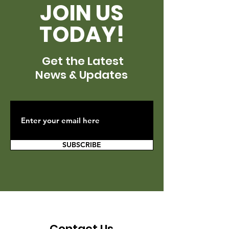
JOIN US
TODAY!
Get the Latest
News & Updates
SUBSCRIBE
Contact Us