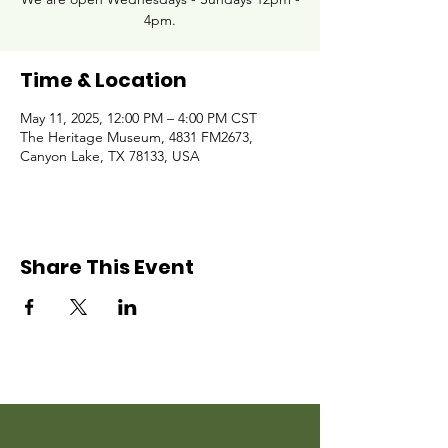
4pm.
Time & Location
May 11, 2025, 12:00 PM – 4:00 PM CST
The Heritage Museum, 4831 FM2673,
Canyon Lake, TX 78133, USA
Share This Event