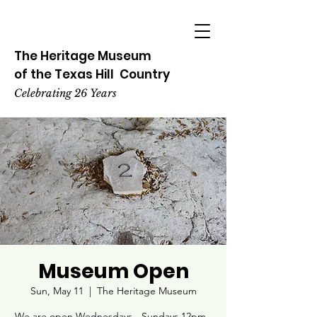
The Heritage
Museum
of the
Texas
Hill
Country
Celebrating 26 Years
Museum Open
Sun, May 11
  |  
The Heritage Museum
We are open Wednesdays - Sundays 12pm -