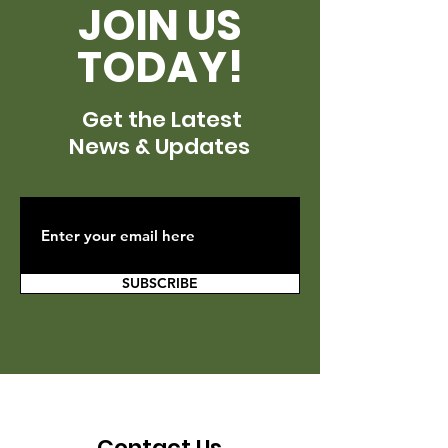
JOIN US
TODAY!
Get the Latest
News & Updates
SUBSCRIBE
Contact Us