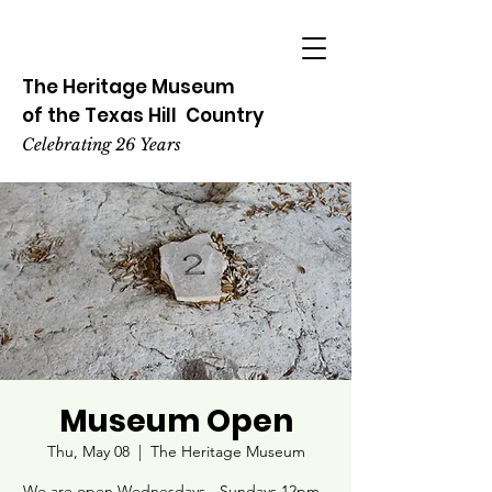
The Heritage
Museum
of the
Texas
Hill
Country
Celebrating 26 Years
Museum Open
Thu, May 08
  |  
The Heritage Museum
We are open Wednesdays - Sundays 12pm -