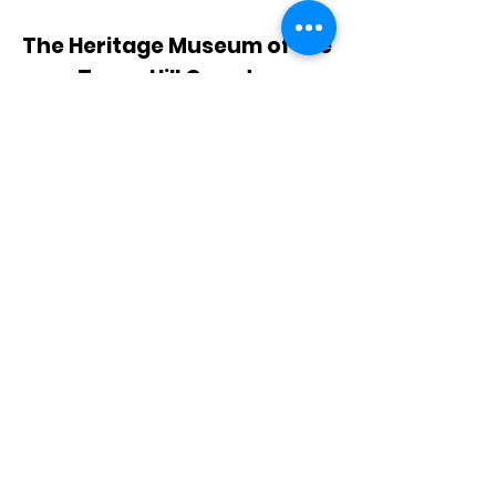
The Heritage Museum of the
Texas Hill Country
HOURS OF OPERATION
Wednesdays-Sundays
12:00 - 4:00 PM
Closed on all major holidays
ADDRESS
4831 FM 2673
Canyon Lake, TX 78133
PHONE
830-899-4542
EMAIL
museum@gvtc.com