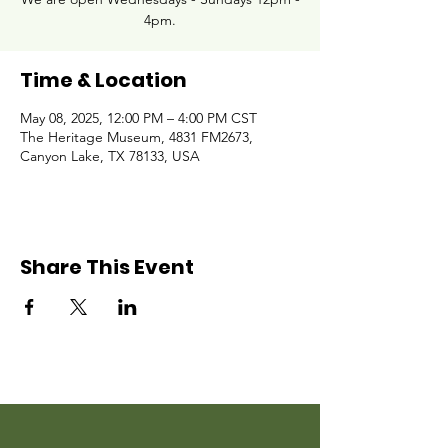
4pm.
Time & Location
May 08, 2025, 12:00 PM – 4:00 PM CST
The Heritage Museum, 4831 FM2673,
Canyon Lake, TX 78133, USA
Share This Event