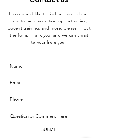
If you would like to find out more about
how to help, volunteer opportunities,
docent training, and more, please fill out
the form. Thank you, and we can't wait
to hear from you.
SUBMIT