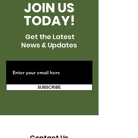
JOIN US
TODAY!
Get the Latest
News & Updates
SUBSCRIBE
Contact Us