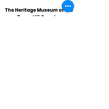
The Heritage Museum of the
Texas Hill Country
HOURS OF OPERATION
Wednesdays-Sundays
12:00 - 4:00 PM
Closed on all major holidays
ADDRESS
4831 FM 2673
Canyon Lake, TX 78133
PHONE
830-899-4542
EMAIL
museum@gvtc.com