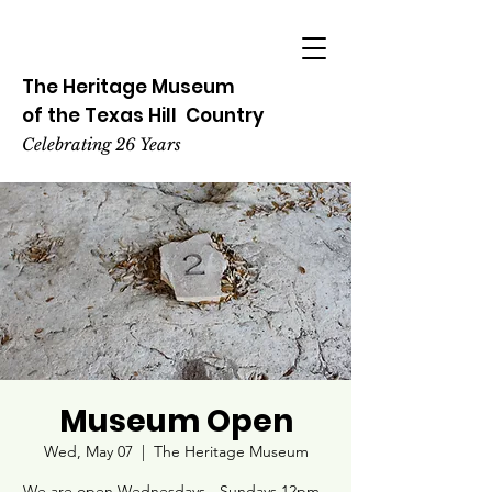
The Heritage
Museum
of the
Texas
Hill
Country
Celebrating 26 Years
Museum Open
Wed, May 07
  |  
The Heritage Museum
We are open Wednesdays - Sundays 12pm -