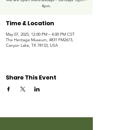
4pm.
Time & Location
May 07, 2025, 12:00 PM – 4:00 PM CST
The Heritage Museum, 4831 FM2673,
Canyon Lake, TX 78133, USA
Share This Event