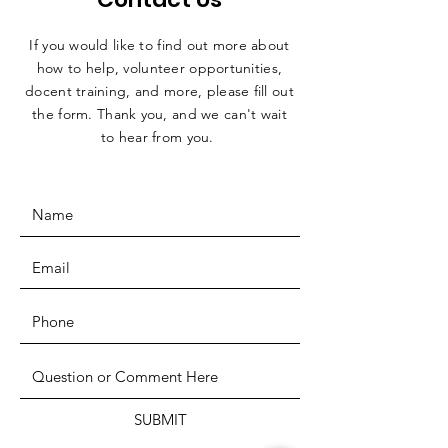
If you would like to find out more about
how to help, volunteer opportunities,
docent training, and more, please fill out
the form. Thank you, and we can't wait
to hear from you.
SUBMIT