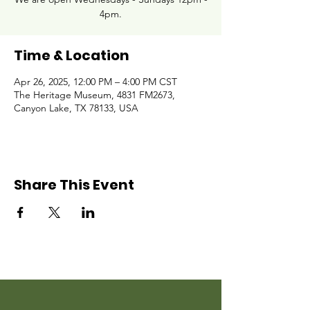
4pm.
Time & Location
Apr 26, 2025, 12:00 PM – 4:00 PM CST
The Heritage Museum, 4831 FM2673,
Canyon Lake, TX 78133, USA
Share This Event