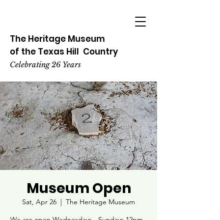
The Heritage
Museum
of the
Texas
Hill
Country
Celebrating 26 Years
Museum Open
Sat, Apr 26
  |  
The Heritage Museum
We are open Wednesdays - Sundays 12pm -