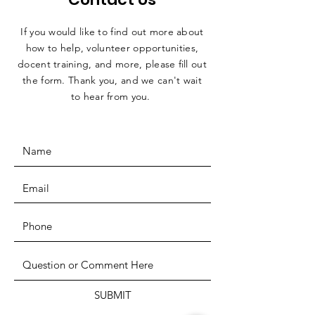
If you would like to find out more about
how to help, volunteer opportunities,
docent training, and more, please fill out
the form. Thank you, and we can't wait
to hear from you.
SUBMIT