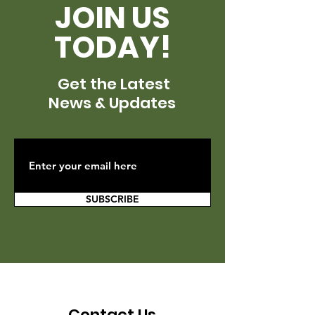
JOIN US
TODAY!
Get the Latest
News & Updates
SUBSCRIBE
Contact Us