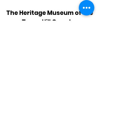
The Heritage Museum of the
Texas Hill Country
HOURS OF OPERATION
Wednesdays-Sundays
12:00 - 4:00 PM
Closed on all major holidays
ADDRESS
4831 FM 2673
Canyon Lake, TX 78133
PHONE
830-899-4542
EMAIL
museum@gvtc.com