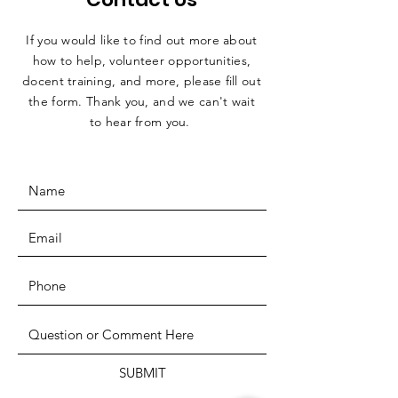
If you would like to find out more about
how to help, volunteer opportunities,
docent training, and more, please fill out
the form. Thank you, and we can't wait
to hear from you.
SUBMIT