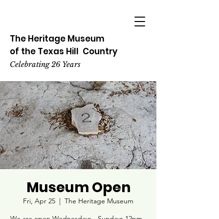
The Heritage
Museum
of the
Texas
Hill
Country
Celebrating 26 Years
Museum Open
Fri, Apr 25
  |  
The Heritage Museum
We are open Wednesdays - Sundays 12pm -