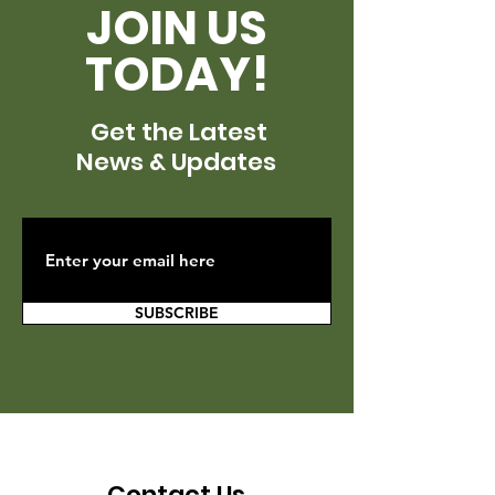
JOIN US
TODAY!
Get the Latest
News & Updates
SUBSCRIBE
Contact Us