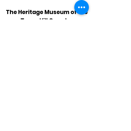
The Heritage Museum of the
Texas Hill Country
HOURS OF OPERATION
Wednesdays-Sundays
12:00 - 4:00 PM
Closed on all major holidays
ADDRESS
4831 FM 2673
Canyon Lake, TX 78133
PHONE
830-899-4542
EMAIL
museum@gvtc.com