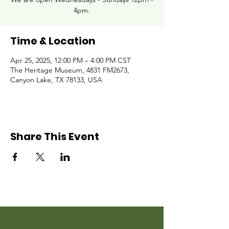
4pm.
Time & Location
Apr 25, 2025, 12:00 PM – 4:00 PM CST
The Heritage Museum, 4831 FM2673,
Canyon Lake, TX 78133, USA
Share This Event