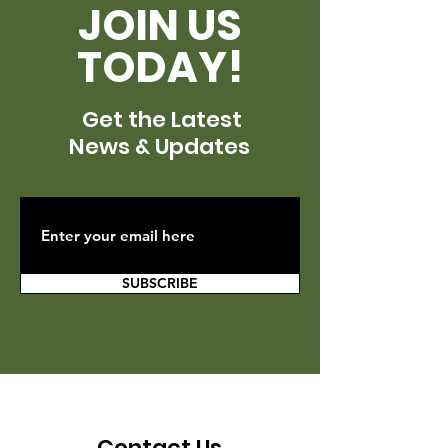
JOIN US
TODAY!
Get the Latest
News & Updates
SUBSCRIBE
Contact Us