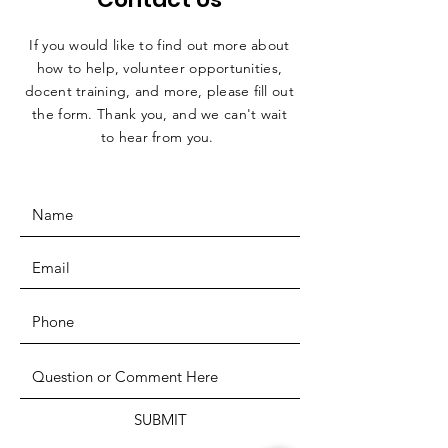
If you would like to find out more about
how to help, volunteer opportunities,
docent training, and more, please fill out
the form. Thank you, and we can't wait
to hear from you.
SUBMIT