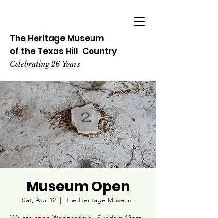
The Heritage
Museum
of the
Texas
Hill
Country
Celebrating 26 Years
Museum Open
Sat, Apr 12
  |  
The Heritage Museum
We are open Wednesdays - Sundays 12pm -