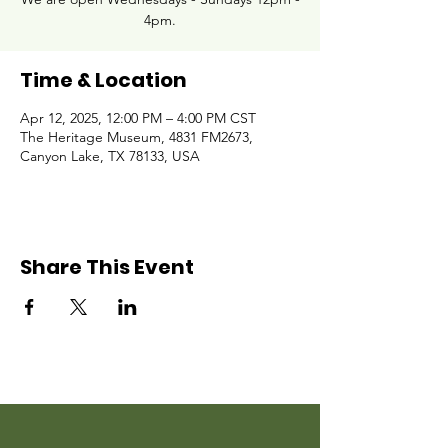
4pm.
Time & Location
Apr 12, 2025, 12:00 PM – 4:00 PM CST
The Heritage Museum, 4831 FM2673,
Canyon Lake, TX 78133, USA
Share This Event