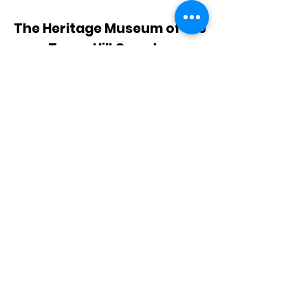
The Heritage Museum of the
Texas Hill Country
HOURS OF OPERATION
Wednesdays-Sundays
12:00 - 4:00 PM
Closed on all major holidays
ADDRESS
4831 FM 2673
Canyon Lake, TX 78133
PHONE
830-899-4542
EMAIL
museum@gvtc.com