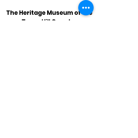
The Heritage Museum of the
Texas Hill Country
HOURS OF OPERATION
Wednesdays-Sundays
12:00 - 4:00 PM
Closed on all major holidays
ADDRESS
4831 FM 2673
Canyon Lake, TX 78133
PHONE
830-899-4542
EMAIL
museum@gvtc.com