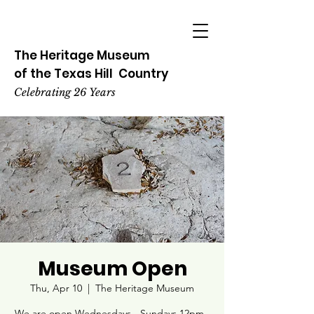
The Heritage
Museum
of the
Texas
Hill
Country
Celebrating 26 Years
Museum Open
Thu, Apr 10
  |  
The Heritage Museum
We are open Wednesdays - Sundays 12pm -