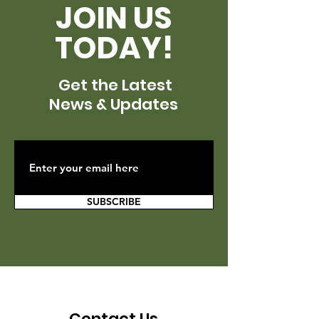
JOIN US
TODAY!
Get the Latest
News & Updates
SUBSCRIBE
Contact Us