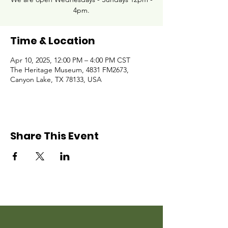
4pm.
Time & Location
Apr 10, 2025, 12:00 PM – 4:00 PM CST
The Heritage Museum, 4831 FM2673,
Canyon Lake, TX 78133, USA
Share This Event