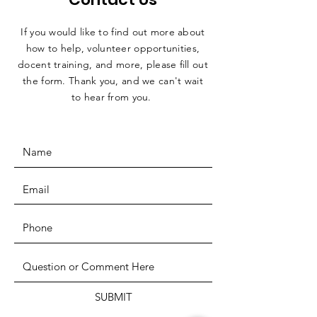
If you would like to find out more about
how to help, volunteer opportunities,
docent training, and more, please fill out
the form. Thank you, and we can't wait
to hear from you.
SUBMIT