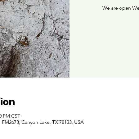
We are open We
ion
00 PM CST
 FM2673, Canyon Lake, TX 78133, USA