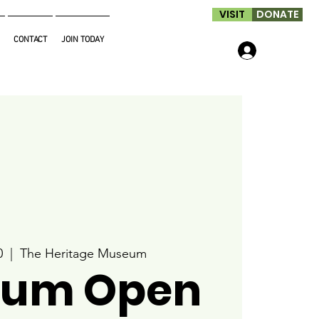
VISIT
DONATE
CONTACT
JOIN TODAY
Log In
0
  |  
The Heritage Museum
um Open