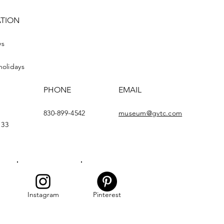
ATION
ys
holidays
PHONE
EMAIL
830-899-4542
museum@gvtc.com
133
Instagram
Pinterest