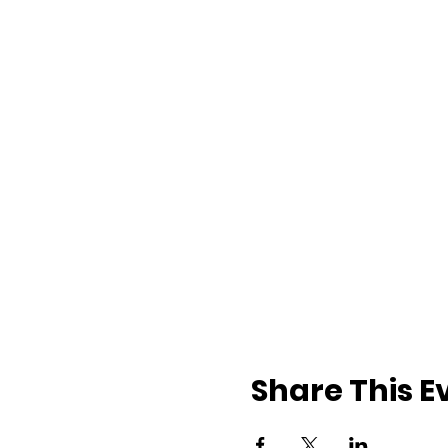
Share This E