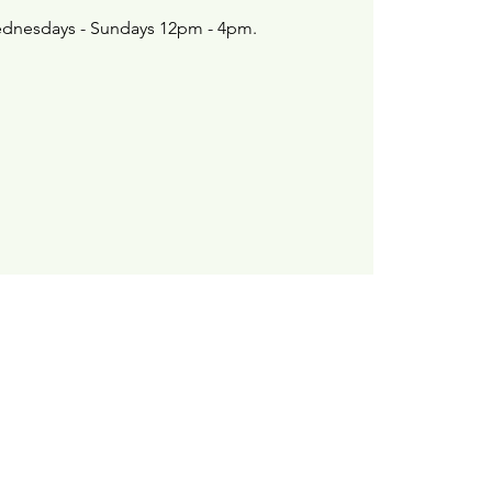
dnesdays - Sundays 12pm - 4pm.