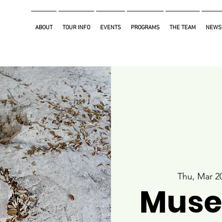
ABOUT
TOUR INFO
EVENTS
PROGRAMS
THE TEAM
NEWS
Thu, Mar 2
Muse