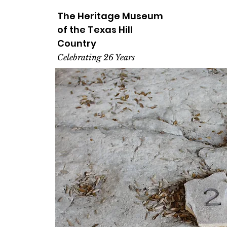
The Heritage
Museum
of the
Texas
Hill
Country
Celebrating 26 Years