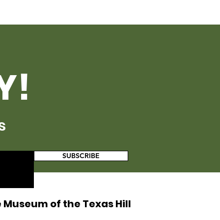
Y!
s
SUBSCRIBE
 Museum of the Texas Hill