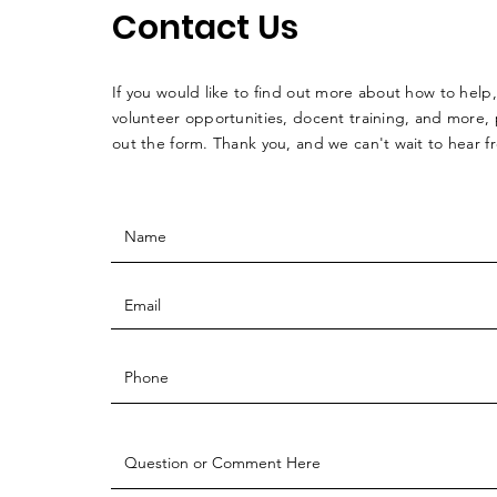
Contact Us
If you would like to find out more about how to help,
volunteer opportunities, docent training, and more, p
out the form. Thank you, and we can't wait to hear 