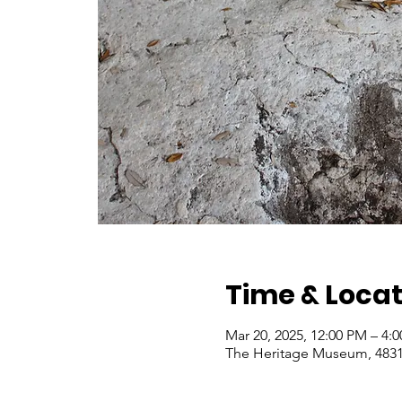
Time & Locat
Mar 20, 2025, 12:00 PM – 4:
The Heritage Museum, 4831