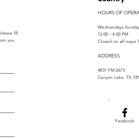
HOURS OF OPER
Wednesdays-Sunda
lease fill
12:00 - 4:00 PM
from you.
Closed on all major 
ADDRESS
4831 FM 2673
Canyon Lake, TX 78
Facebook