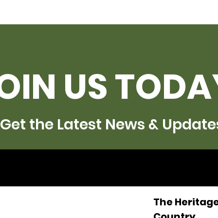
OIN US TODA
Get the Latest News & Update
The Heritage
Country