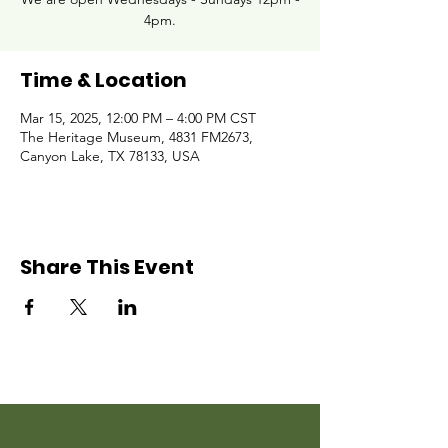
4pm.
Time & Location
Mar 15, 2025, 12:00 PM – 4:00 PM CST
The Heritage Museum, 4831 FM2673,
Canyon Lake, TX 78133, USA
Share This Event