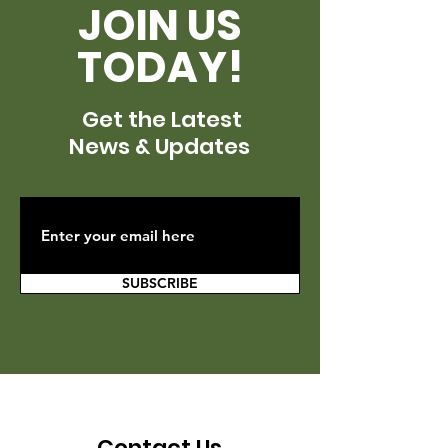
JOIN US
TODAY!
Get the Latest
News & Updates
SUBSCRIBE
Contact Us