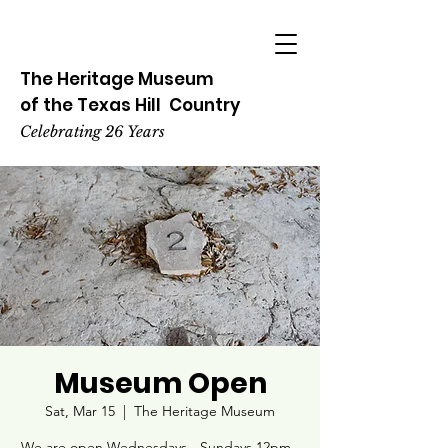
The Heritage
Museum
of the
Texas
Hill
Country
Celebrating 26 Years
Museum Open
Sat, Mar 15
  |  
The Heritage Museum
We are open Wednesdays - Sundays 12pm -