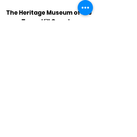
The Heritage Museum of the
Texas Hill Country
HOURS OF OPERATION
Wednesdays-Sundays
12:00 - 4:00 PM
Closed on all major holidays
ADDRESS
4831 FM 2673
Canyon Lake, TX 78133
PHONE
830-899-4542
EMAIL
museum@gvtc.com