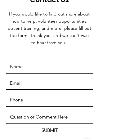
If you would like to find out more about
how to help, volunteer opportunities,
docent training, and more, please fill out
the form. Thank you, and we can't wait
to hear from you.
SUBMIT