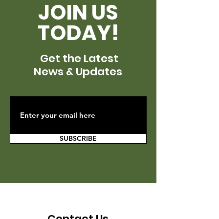
JOIN US
TODAY!
Get the Latest
News & Updates
SUBSCRIBE
Contact Us