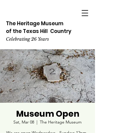
The Heritage
Museum
of the
Texas
Hill
Country
Celebrating 26 Years
Museum Open
Sat, Mar 08
  |  
The Heritage Museum
We are open Wednesdays - Sundays 12pm -