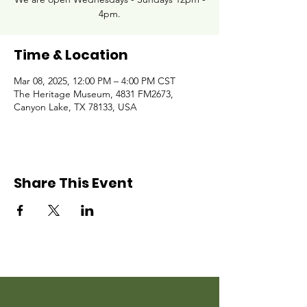
4pm.
Time & Location
Mar 08, 2025, 12:00 PM – 4:00 PM CST
The Heritage Museum, 4831 FM2673,
Canyon Lake, TX 78133, USA
Share This Event