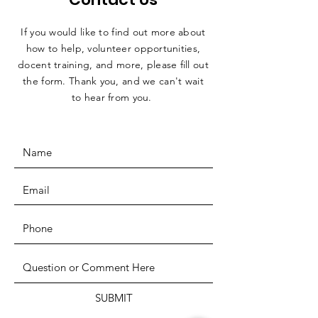
If you would like to find out more about
how to help, volunteer opportunities,
docent training, and more, please fill out
the form. Thank you, and we can't wait
to hear from you.
SUBMIT