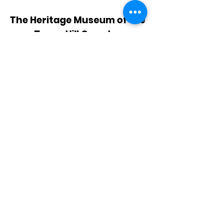
The Heritage Museum of the
Texas Hill Country
HOURS OF OPERATION
Wednesdays-Sundays
12:00 - 4:00 PM
Closed on all major holidays
ADDRESS
4831 FM 2673
Canyon Lake, TX 78133
PHONE
830-899-4542
EMAIL
museum@gvtc.com