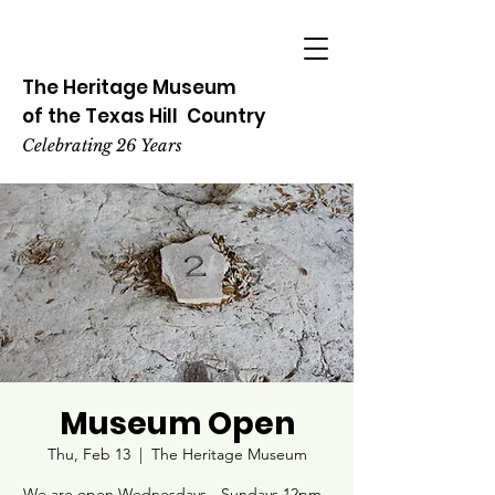
The Heritage
Museum
of the
Texas
Hill
Country
Celebrating 26 Years
Museum Open
Thu, Feb 13
  |  
The Heritage Museum
We are open Wednesdays - Sundays 12pm -