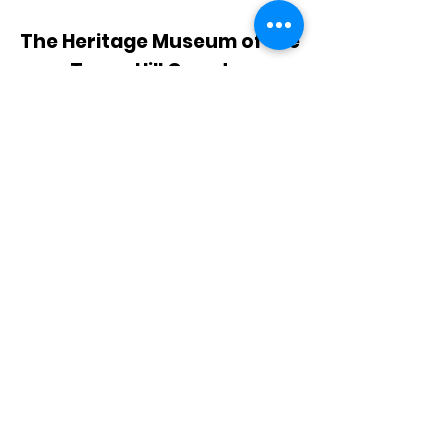
The Heritage Museum of the
Texas Hill Country
HOURS OF OPERATION
Wednesdays-Sundays
12:00 - 4:00 PM
Closed on all major holidays
ADDRESS
4831 FM 2673
Canyon Lake, TX 78133
PHONE
830-899-4542
EMAIL
museum@gvtc.com