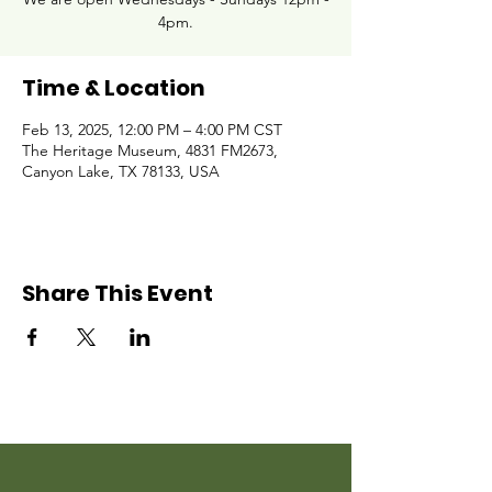
4pm.
Time & Location
Feb 13, 2025, 12:00 PM – 4:00 PM CST
The Heritage Museum, 4831 FM2673,
Canyon Lake, TX 78133, USA
Share This Event