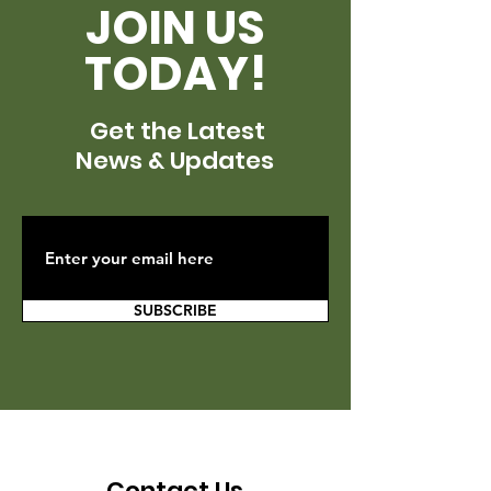
JOIN US
TODAY!
Get the Latest
News & Updates
SUBSCRIBE
Contact Us