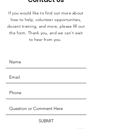
If you would like to find out more about
how to help, volunteer opportunities,
docent training, and more, please fill out
the form. Thank you, and we can't wait
to hear from you.
SUBMIT