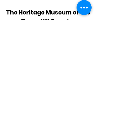
The Heritage Museum of the
Texas Hill Country
HOURS OF OPERATION
Wednesdays-Sundays
12:00 - 4:00 PM
Closed on all major holidays
ADDRESS
4831 FM 2673
Canyon Lake, TX 78133
PHONE
830-899-4542
EMAIL
museum@gvtc.com