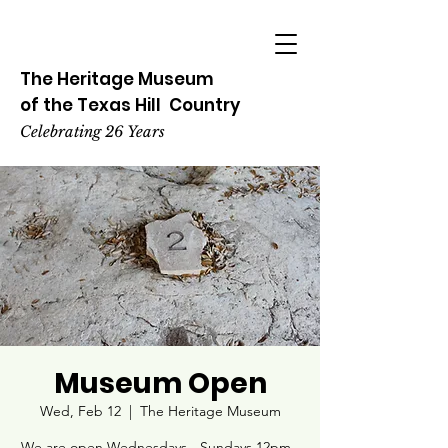
The Heritage
Museum
of the
Texas
Hill
Country
Celebrating 26 Years
Museum Open
Wed, Feb 12
  |  
The Heritage Museum
We are open Wednesdays - Sundays 12pm -