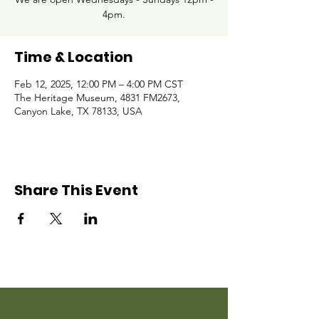
4pm.
Time & Location
Feb 12, 2025, 12:00 PM – 4:00 PM CST
The Heritage Museum, 4831 FM2673,
Canyon Lake, TX 78133, USA
Share This Event