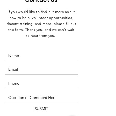
If you would like to find out more about
how to help, volunteer opportunities,
docent training, and more, please fill out
the form. Thank you, and we can't wait
to hear from you.
SUBMIT