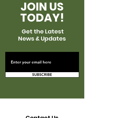
JOIN US
TODAY!
Get the Latest
News & Updates
SUBSCRIBE
Contact Us