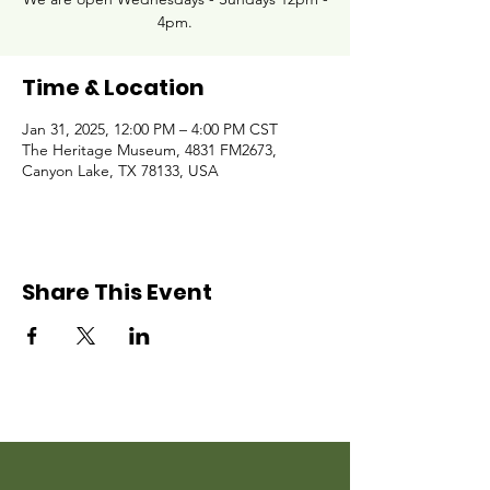
4pm.
Time & Location
Jan 31, 2025, 12:00 PM – 4:00 PM CST
The Heritage Museum, 4831 FM2673,
Canyon Lake, TX 78133, USA
Share This Event