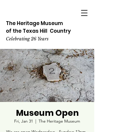
The Heritage
Museum
of the
Texas
Hill
Country
Celebrating 26 Years
Museum Open
Fri, Jan 31
  |  
The Heritage Museum
We are open Wednesdays - Sundays 12pm -