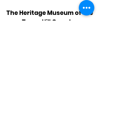
The Heritage Museum of the
Texas Hill Country
HOURS OF OPERATION
Wednesdays-Sundays
12:00 - 4:00 PM
Closed on all major holidays
ADDRESS
4831 FM 2673
Canyon Lake, TX 78133
PHONE
830-899-4542
EMAIL
museum@gvtc.com