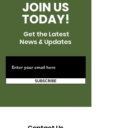
JOIN US
TODAY!
Get the Latest
News & Updates
SUBSCRIBE
Contact Us