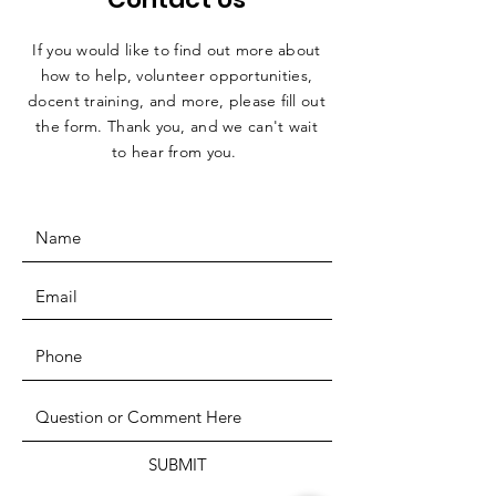
If you would like to find out more about
how to help, volunteer opportunities,
docent training, and more, please fill out
the form. Thank you, and we can't wait
to hear from you.
SUBMIT