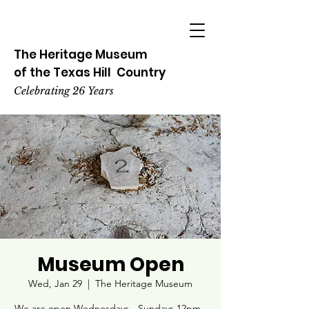
The Heritage
Museum
of the
Texas
Hill
Country
Celebrating 26 Years
Museum Open
Wed, Jan 29
  |  
The Heritage Museum
We are open Wednesdays - Sundays 12pm -