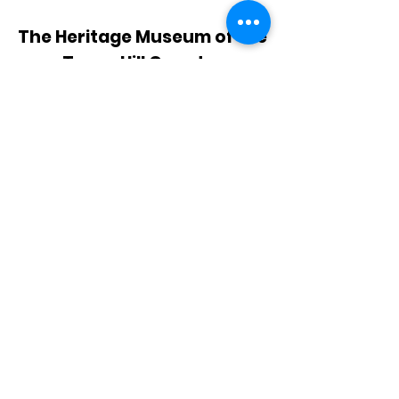
The Heritage Museum of the
Texas Hill Country
HOURS OF OPERATION
Wednesdays-Sundays
12:00 - 4:00 PM
Closed on all major holidays
ADDRESS
4831 FM 2673
Canyon Lake, TX 78133
PHONE
830-899-4542
EMAIL
museum@gvtc.com