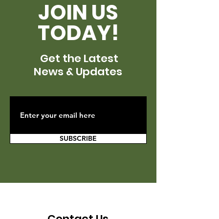
JOIN US
TODAY!
Get the Latest
News & Updates
SUBSCRIBE
Contact Us