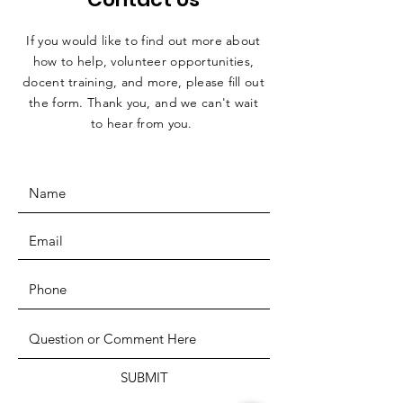
If you would like to find out more about
how to help, volunteer opportunities,
docent training, and more, please fill out
the form. Thank you, and we can't wait
to hear from you.
SUBMIT