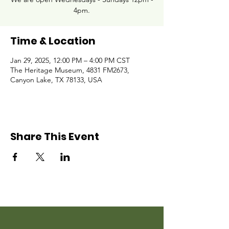
4pm.
Time & Location
Jan 29, 2025, 12:00 PM – 4:00 PM CST
The Heritage Museum, 4831 FM2673,
Canyon Lake, TX 78133, USA
Share This Event