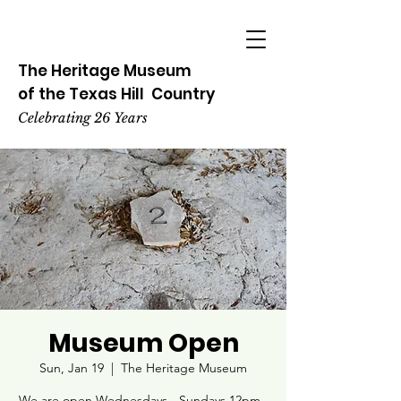
The Heritage
Museum
of the
Texas
Hill
Country
Celebrating 26 Years
Museum Open
Sun, Jan 19
  |  
The Heritage Museum
We are open Wednesdays - Sundays 12pm -