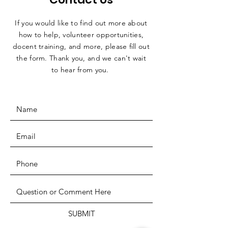
If you would like to find out more about
how to help, volunteer opportunities,
docent training, and more, please fill out
the form. Thank you, and we can't wait
to hear from you.
SUBMIT