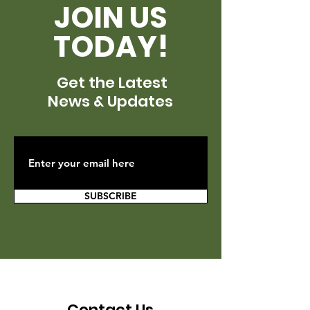
JOIN US
TODAY!
Get the Latest
News & Updates
SUBSCRIBE
Contact Us