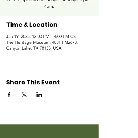
4pm.
Time & Location
Jan 19, 2025, 12:00 PM – 4:00 PM CST
The Heritage Museum, 4831 FM2673,
Canyon Lake, TX 78133, USA
Share This Event