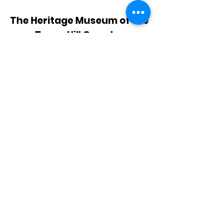
The Heritage Museum of the
Texas Hill Country
HOURS OF OPERATION
Wednesdays-Sundays
12:00 - 4:00 PM
Closed on all major holidays
ADDRESS
4831 FM 2673
Canyon Lake, TX 78133
PHONE
830-899-4542
EMAIL
museum@gvtc.com