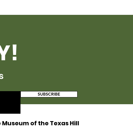
Y!
s
SUBSCRIBE
 Museum of the Texas Hill