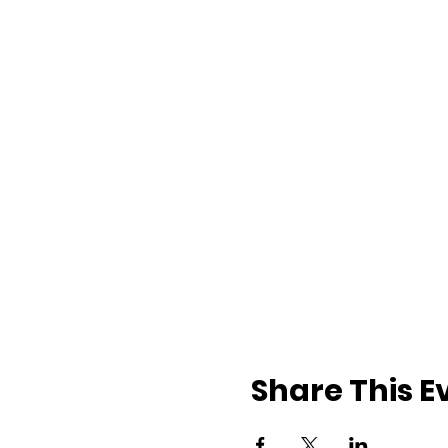
Share This E