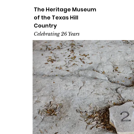
The Heritage
Museum
of the
Texas
Hill
Country
Celebrating 26 Years