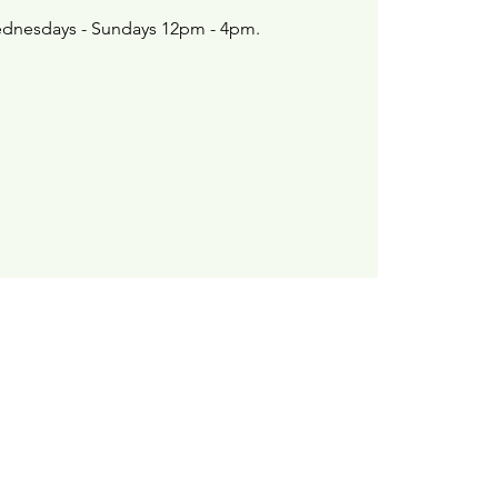
dnesdays - Sundays 12pm - 4pm.