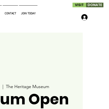
VISIT
DONATE
CONTACT
JOIN TODAY
Log In
  |  
The Heritage Museum
um Open