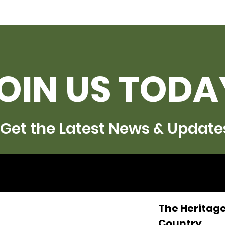
OIN US TODA
Get the Latest News & Update
The Heritage
Country