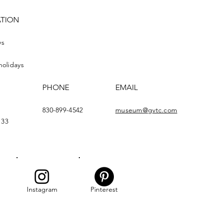
ATION
ys
holidays
PHONE
EMAIL
830-899-4542
museum@gvtc.com
133
Instagram
Pinterest