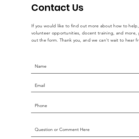
Contact Us
If you would like to find out more about how to help,
volunteer opportunities, docent training, and more, p
out the form. Thank you, and we can't wait to hear 