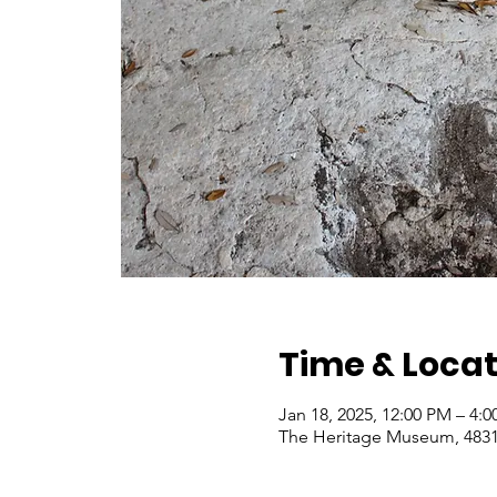
Time & Locat
Jan 18, 2025, 12:00 PM – 4:
The Heritage Museum, 4831