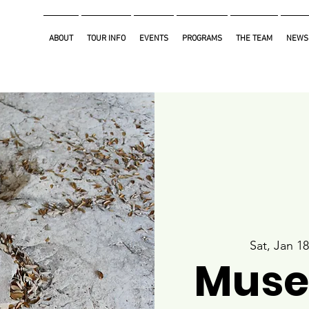
ABOUT
TOUR INFO
EVENTS
PROGRAMS
THE TEAM
NEWS
Sat, Jan 18
Muse