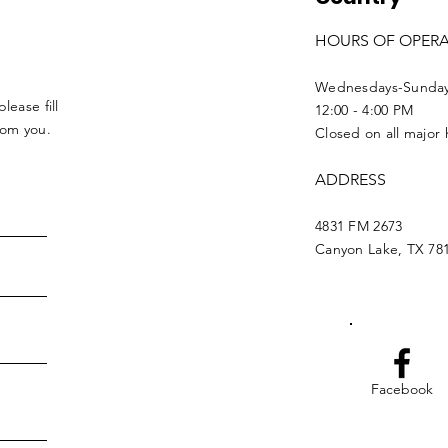
HOURS OF OPER
Wednesdays-Sunda
lease fill
12:00 - 4:00 PM
from you.
Closed on all major 
ADDRESS
4831 FM 2673
Canyon Lake, TX 78
Facebook