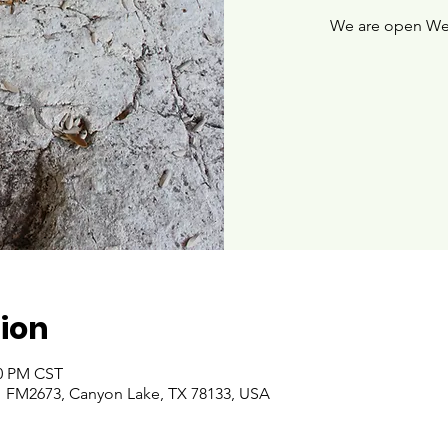
We are open We
ion
00 PM CST
 FM2673, Canyon Lake, TX 78133, USA