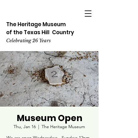
The Heritage
Museum
of the
Texas
Hill
Country
Celebrating 26 Years
Museum Open
Thu, Jan 16
  |  
The Heritage Museum
We are open Wednesdays - Sundays 12pm -