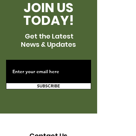
JOIN US
TODAY!
Get the Latest
News & Updates
SUBSCRIBE
Contact Us