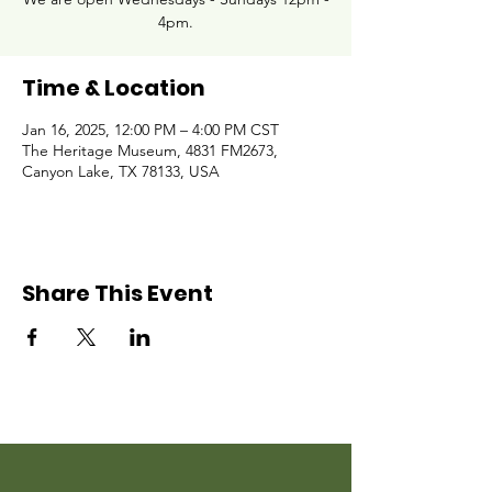
4pm.
Time & Location
Jan 16, 2025, 12:00 PM – 4:00 PM CST
The Heritage Museum, 4831 FM2673,
Canyon Lake, TX 78133, USA
Share This Event