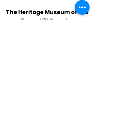
The Heritage Museum of the
Texas Hill Country
HOURS OF OPERATION
Wednesdays-Sundays
12:00 - 4:00 PM
Closed on all major holidays
ADDRESS
4831 FM 2673
Canyon Lake, TX 78133
PHONE
830-899-4542
EMAIL
museum@gvtc.com