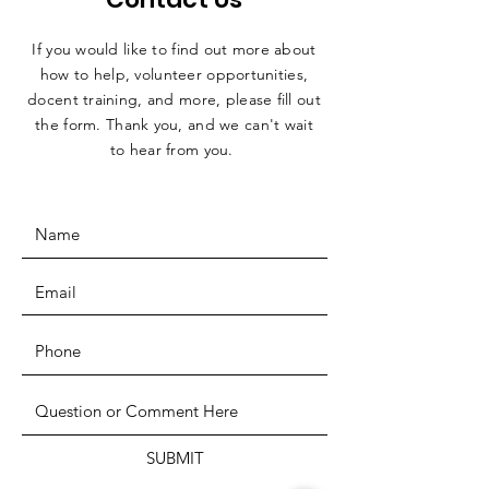
If you would like to find out more about
how to help, volunteer opportunities,
docent training, and more, please fill out
the form. Thank you, and we can't wait
to hear from you.
SUBMIT