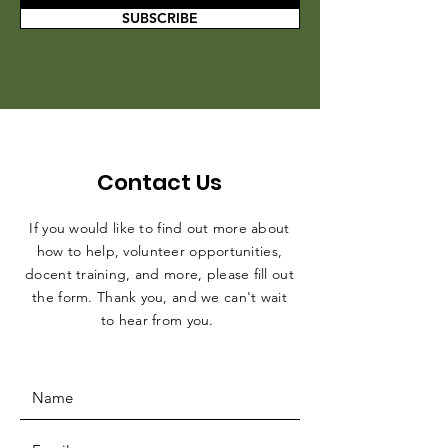
SUBSCRIBE
Contact Us
If you would like to find out more about
how to help, volunteer opportunities,
docent training, and more, please fill out
the form. Thank you, and we can't wait
to hear from you.