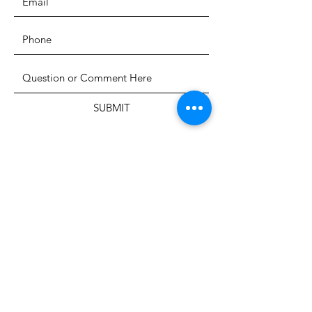
SUBMIT
The Heritage Museum of the
Texas Hill Country
HOURS OF OPERATION
Wednesdays-Sundays
12:00 - 4:00 PM
Closed on all major holidays
ADDRESS
4831 FM 2673
Canyon Lake, TX 78133