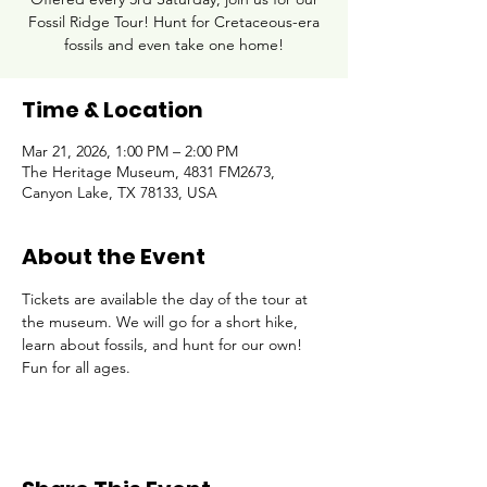
Fossil Ridge Tour! Hunt for Cretaceous-era
fossils and even take one home!
Time & Location
Mar 21, 2026, 1:00 PM – 2:00 PM
The Heritage Museum, 4831 FM2673,
Canyon Lake, TX 78133, USA
About the Event
Tickets are available the day of the tour at 
the museum. We will go for a short hike, 
learn about fossils, and hunt for our own! 
Fun for all ages.