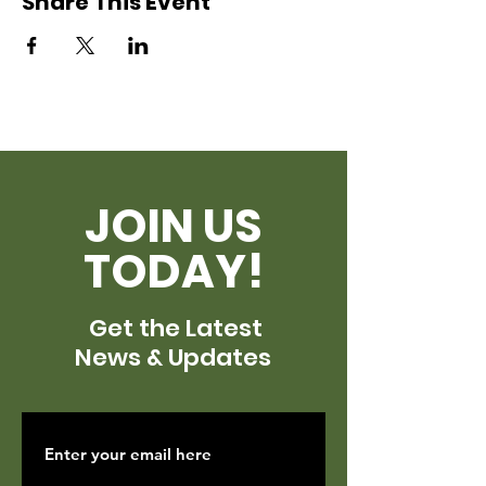
Share This Event
JOIN US
TODAY!
Get the Latest
News & Updates