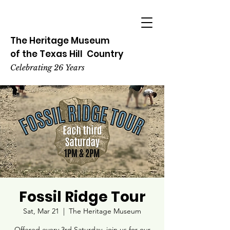
The Heritage
Museum
of the
Texas
Hill
Country
Celebrating 26 Years
Fossil Ridge Tour
Sat, Mar 21
  |  
The Heritage Museum
Offered every 3rd Saturday, join us for our