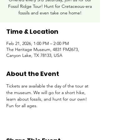
Fossil Ridge Tour! Hunt for Cretaceous-era
fossils and even take one home!
Time & Location
Feb 21, 2026, 1:00 PM – 2:00 PM
The Heritage Museum, 4831 FM2673,
Canyon Lake, TX 78133, USA
About the Event
Tickets are available the day of the tour at 
the museum. We will go for a short hike, 
learn about fossils, and hunt for our own! 
Fun for all ages.