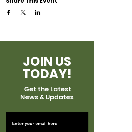
Share This Event
JOIN US
TODAY!
Get the Latest
News & Updates