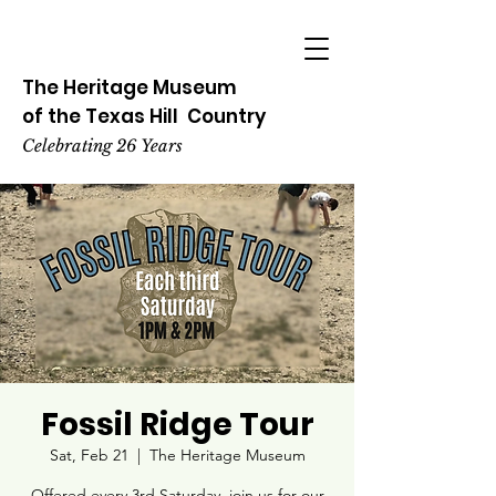
The Heritage
Museum
of the
Texas
Hill
Country
Celebrating 26 Years
Fossil Ridge Tour
Sat, Feb 21
  |  
The Heritage Museum
Offered every 3rd Saturday, join us for our