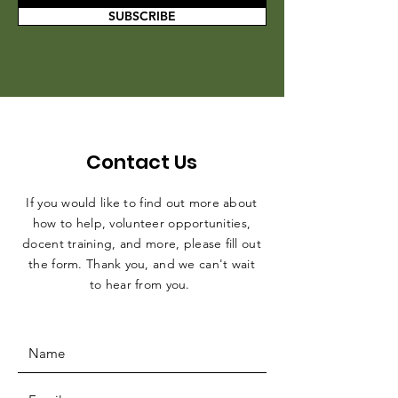
SUBSCRIBE
Contact Us
If you would like to find out more about
how to help, volunteer opportunities,
docent training, and more, please fill out
the form. Thank you, and we can't wait
to hear from you.