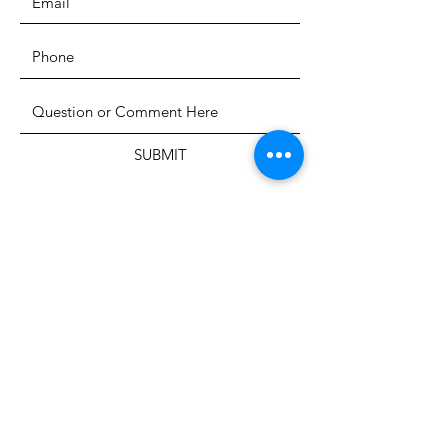
SUBMIT
The Heritage Museum of the
Texas Hill Country
HOURS OF OPERATION
Wednesdays-Sundays
12:00 - 4:00 PM
Closed on all major holidays
ADDRESS
4831 FM 2673
Canyon Lake, TX 78133