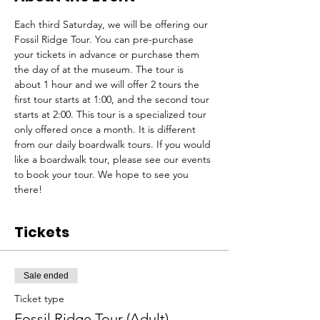
Each third Saturday, we will be offering our 
Fossil Ridge Tour. You can pre-purchase 
your tickets in advance or purchase them 
the day of at the museum. The tour is 
about 1 hour and we will offer 2 tours the 
first tour starts at 1:00, and the second tour 
starts at 2:00. This tour is a specialized tour 
only offered once a month. It is different 
from our daily boardwalk tours. If you would 
like a boardwalk tour, please see our events 
to book your tour. We hope to see you 
there!
Tickets
Sale ended
Ticket type
Fossil Ridge Tour (Adult)