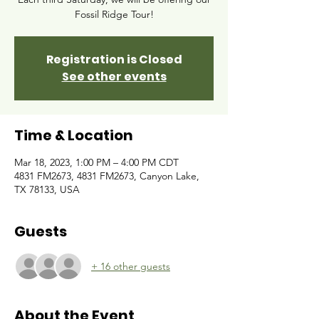
Fossil Ridge Tour!
Registration is Closed
See other events
Time & Location
Mar 18, 2023, 1:00 PM – 4:00 PM CDT
4831 FM2673, 4831 FM2673, Canyon Lake,
TX 78133, USA
Guests
+ 16 other guests
About the Event