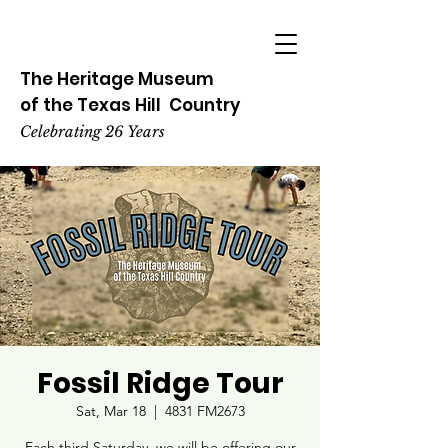
The Heritage
Museum
of the
Texas
Hill
Country
Celebrating 26 Years
Fossil Ridge Tour
Sat, Mar 18
  |  
4831 FM2673
Each third Saturday, we will be offering our