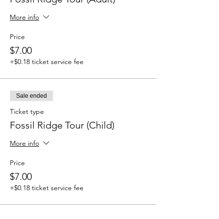
More info
Price
$7.00
+$0.18 ticket service fee
Sale ended
Ticket type
Fossil Ridge Tour (Child)
More info
Price
$7.00
+$0.18 ticket service fee