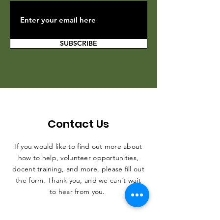
SUBSCRIBE
Contact Us
If you would like to find out more about
how to help, volunteer opportunities,
docent training, and more, please fill out
the form. Thank you, and we can't wait
to hear from you.