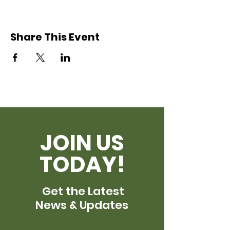
Share This Event
JOIN US
TODAY!
Get the Latest
News & Updates