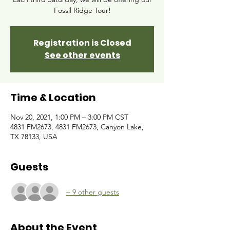
Fossil Ridge Tour!
Registration is Closed
See other events
Time & Location
Nov 20, 2021, 1:00 PM – 3:00 PM CST
4831 FM2673, 4831 FM2673, Canyon Lake,
TX 78133, USA
Guests
+ 9 other guests
About the Event