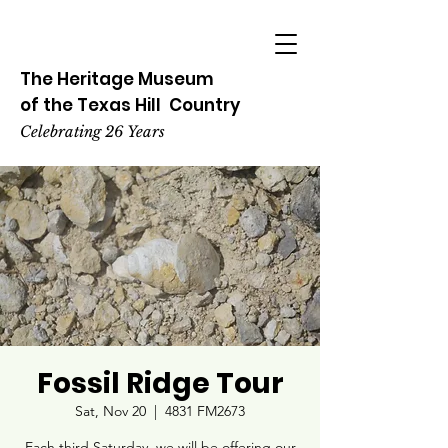
The Heritage
Museum
of the
Texas
Hill
Country
Celebrating 26 Years
Fossil Ridge Tour
Sat, Nov 20
  |  
4831 FM2673
Each third Saturday, we will be offering our