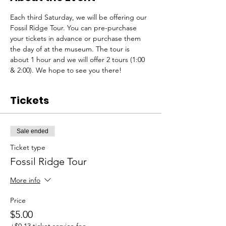
Each third Saturday, we will be offering our 
Fossil Ridge Tour. You can pre-purchase 
your tickets in advance or purchase them 
the day of at the museum. The tour is 
about 1 hour and we will offer 2 tours (1:00 
& 2:00). We hope to see you there!
Tickets
Sale ended
Ticket type
Fossil Ridge Tour
More info
Price
$5.00