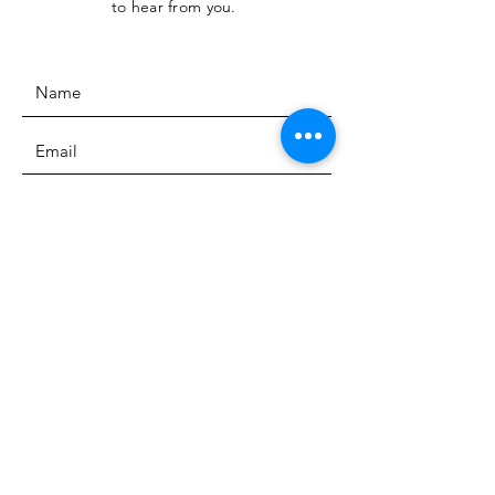
to hear from you.
SUBMIT
The Heritage Museum of the
Texas Hill Country
HOURS OF OPERATION
Wednesdays-Sundays