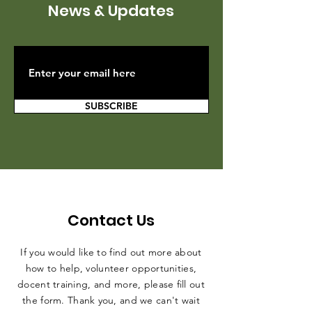
News & Updates
SUBSCRIBE
Contact Us
If you would like to find out more about
how to help, volunteer opportunities,
docent training, and more, please fill out
the form. Thank you, and we can't wait