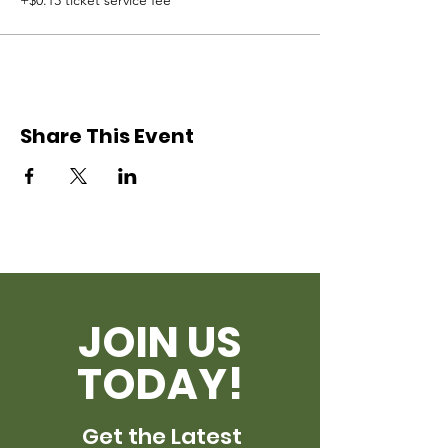
+$0.13 ticket service fee
Share This Event
JOIN US
TODAY!
Get the Latest