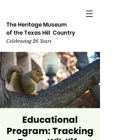
The Heritage
Museum
of the
Texas
Hill
Country
Celebrating 26 Years
Educational
Program: Tracking