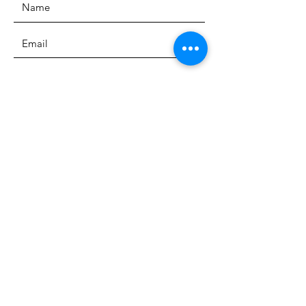
SUBMIT
The Heritage Museum of the
Texas Hill Country
HOURS OF OPERATION
Wednesdays-Sundays
12:00 - 4:00 PM
Closed on all major holidays
ADDRESS