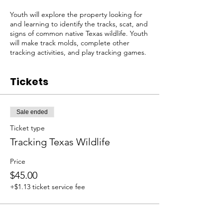
Youth will explore the property looking for
and learning to identify the tracks, scat, and
signs of common native Texas wildlife. Youth
will make track molds, complete other
tracking activities, and play tracking games.
Tickets
Sale ended
Ticket type
Tracking Texas Wildlife
Price
$45.00
+$1.13 ticket service fee