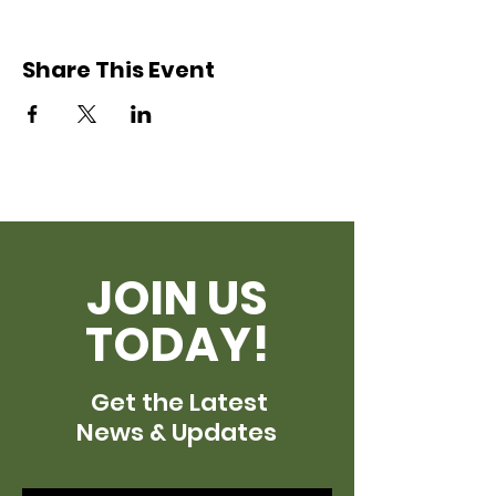
Share This Event
JOIN US
TODAY!
Get the Latest
News & Updates