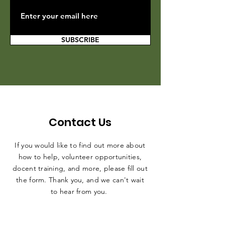
SUBSCRIBE
Contact Us
If you would like to find out more about
how to help, volunteer opportunities,
docent training, and more, please fill out
the form. Thank you, and we can't wait
to hear from you.