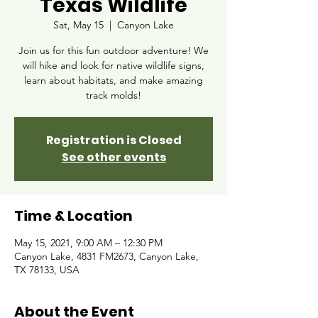
Texas Wildlife
Sat, May 15
  |  
Canyon Lake
Join us for this fun outdoor adventure! We
will hike and look for native wildlife signs,
learn about habitats, and make amazing
track molds!
Registration is Closed
See other events
Time & Location
May 15, 2021, 9:00 AM – 12:30 PM
Canyon Lake, 4831 FM2673, Canyon Lake,
TX 78133, USA
About the Event