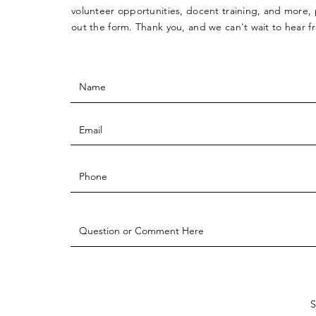
volunteer opportunities, docent training, and more, p
out the form. Thank you, and we can't wait to hear 