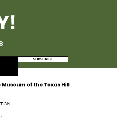
Y!
s
SUBSCRIBE
 Museum of the Texas Hill
ATION
ys