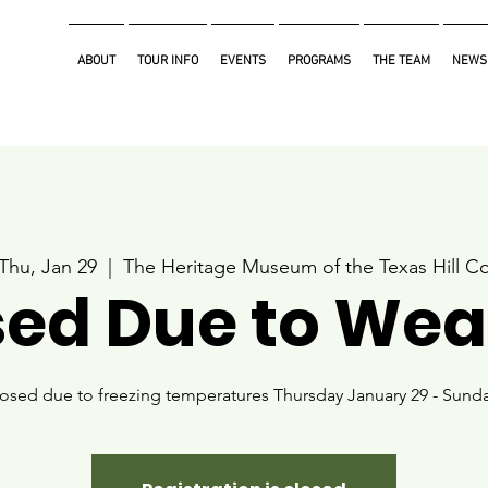
ABOUT
TOUR INFO
EVENTS
PROGRAMS
THE TEAM
NEWS
Thu, Jan 29
  |  
The Heritage Museum of the Texas Hill C
sed Due to Wea
losed due to freezing temperatures Thursday January 29 - Sunda