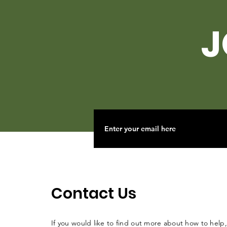
J
Contact Us
If you would like to find out more about how to help,