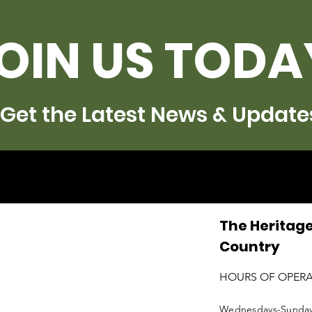
OIN US TODA
Get the Latest News & Update
The Heritage
Country
HOURS OF OPER
Wednesdays-Sunda