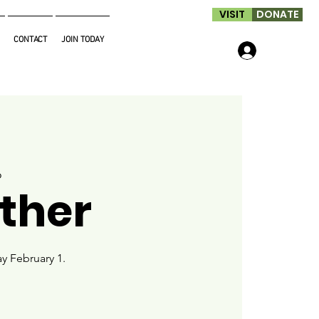
VISIT
DONATE
CONTACT
JOIN TODAY
Log In
o
ther
y February 1.