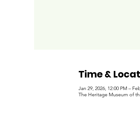
Time & Locat
Jan 29, 2026, 12:00 PM – Feb
The Heritage Museum of the