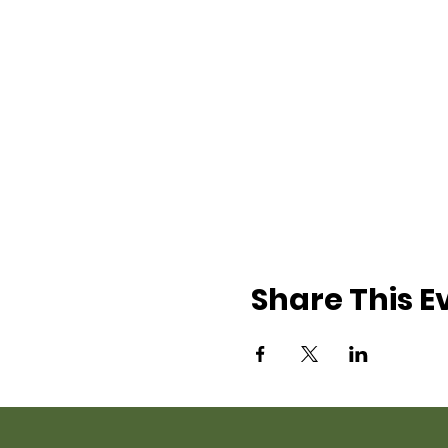
Share This E