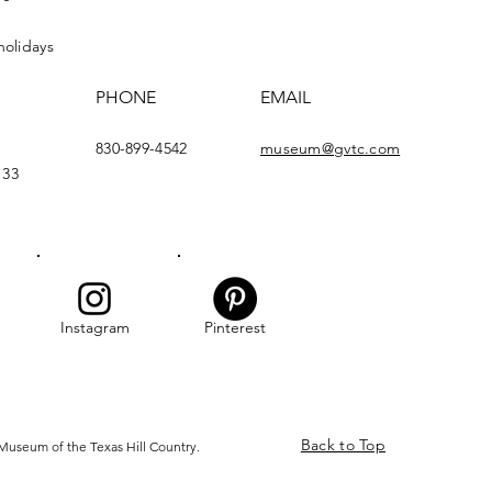
holidays
PHONE
EMAIL
830-899-4542
museum@gvtc.com
133
Instagram
Pinterest
Back to Top
Museum of the Texas Hill Country.