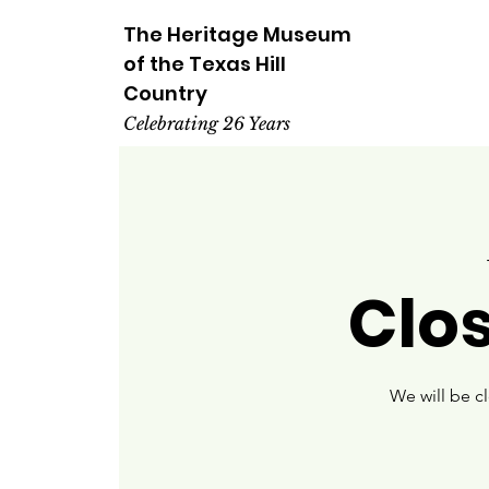
The Heritage
Museum
of the
Texas
Hill
Country
Celebrating 26 Years
Clo
We will be c