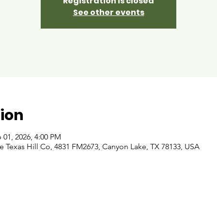
Registration is closed
See other events
ion
 01, 2026, 4:00 PM
 Texas Hill Co, 4831 FM2673, Canyon Lake, TX 78133, USA