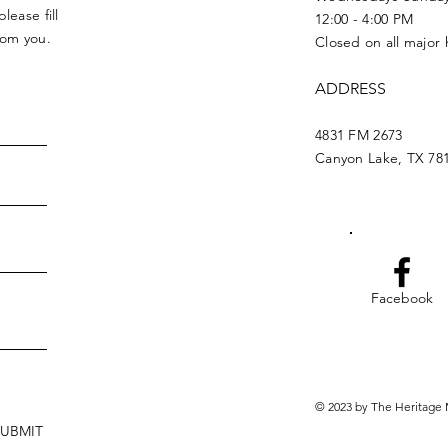
lease fill
12:00 - 4:00 PM
from you.
Closed on all major 
ADDRESS
4831 FM 2673
Canyon Lake, TX 78
Facebook
© 2023 by The Heritage 
SUBMIT