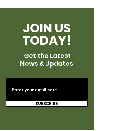
JOIN US
TODAY!
Get the Latest
News & Updates
SUBSCRIBE