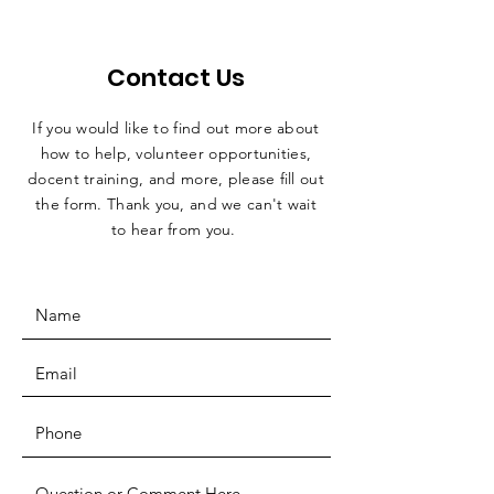
Contact Us
If you would like to find out more about
how to help, volunteer opportunities,
docent training, and more, please fill out
the form. Thank you, and we can't wait
to hear from you.