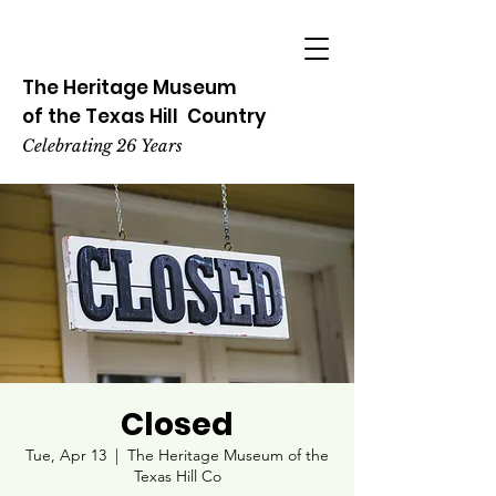
The Heritage
Museum
of the
Texas
Hill
Country
Celebrating 26 Years
Closed
Tue, Apr 13
  |  
The Heritage Museum of the
Texas Hill Co