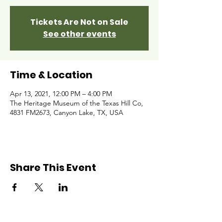
Tickets Are Not on Sale
See other events
Time & Location
Apr 13, 2021, 12:00 PM – 4:00 PM
The Heritage Museum of the Texas Hill Co,
4831 FM2673, Canyon Lake, TX, USA
Share This Event