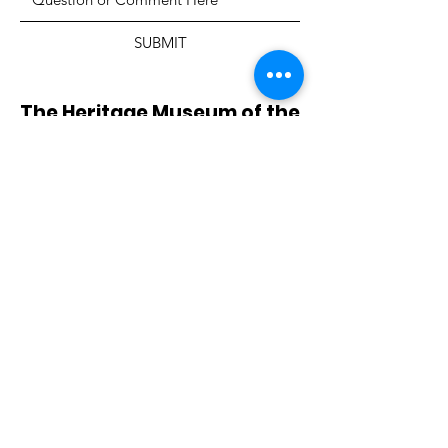
SUBMIT
The Heritage Museum of the
Texas Hill Country
HOURS OF OPERATION
Wednesdays-Sundays
12:00 - 4:00 PM
Closed on all major holidays
ADDRESS
4831 FM 2673
Canyon Lake, TX 78133
PHONE
830-899-4542
EMAIL