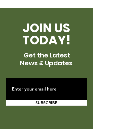
JOIN US
TODAY!
Get the Latest
News & Updates
SUBSCRIBE