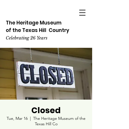
The Heritage
Museum
of the
Texas
Hill
Country
Celebrating 26 Years
Closed
Tue, Mar 16
  |  
The Heritage Museum of the
Texas Hill Co