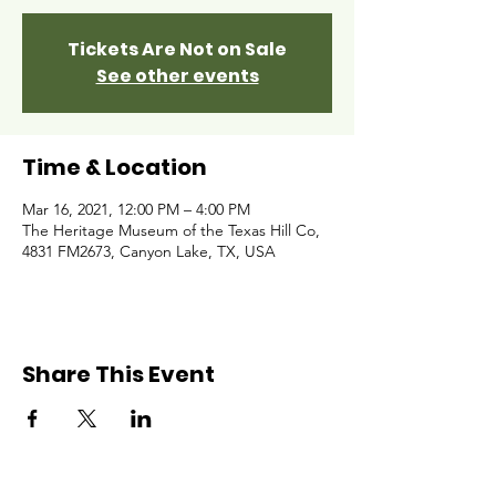
Tickets Are Not on Sale
See other events
Time & Location
Mar 16, 2021, 12:00 PM – 4:00 PM
The Heritage Museum of the Texas Hill Co,
4831 FM2673, Canyon Lake, TX, USA
Share This Event