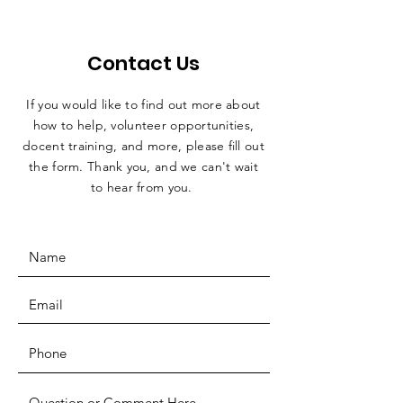
Contact Us
If you would like to find out more about
how to help, volunteer opportunities,
docent training, and more, please fill out
the form. Thank you, and we can't wait
to hear from you.