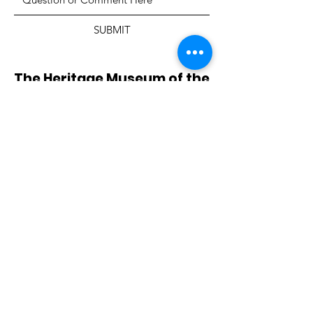
SUBMIT
The Heritage Museum of the
Texas Hill Country
HOURS OF OPERATION
Wednesdays-Sundays
12:00 - 4:00 PM
Closed on all major holidays
ADDRESS
4831 FM 2673
Canyon Lake, TX 78133
PHONE
830-899-4542
EMAIL