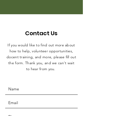
Contact Us
If you would like to find out more about
how to help, volunteer opportunities,
docent training, and more, please fill out
the form. Thank you, and we can't wait
to hear from you.