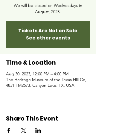
We will be closed on Wednesdays in
August, 2023.
Tickets Are Not on Sale
See other events
Time & Location
Aug 30, 2023, 12:00 PM – 4:00 PM
The Heritage Museum of the Texas Hill Co,
4831 FM2673, Canyon Lake, TX, USA
Share This Event