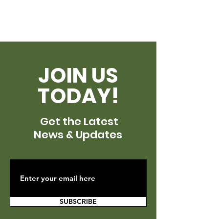
JOIN US
TODAY!
Get the Latest
News & Updates
SUBSCRIBE