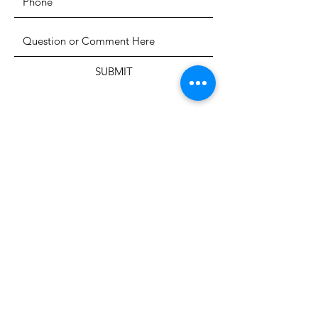
SUBMIT
The Heritage Museum of the
Texas Hill Country
HOURS OF OPERATION
Wednesdays-Sundays
12:00 - 4:00 PM
Closed on all major holidays
ADDRESS
4831 FM 2673
Canyon Lake, TX 78133
PHONE
830-899-4542