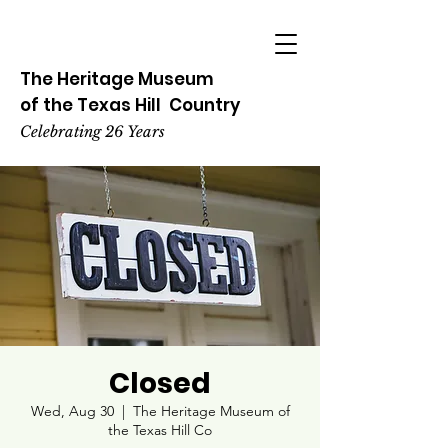
The Heritage
Museum
of the
Texas
Hill
Country
Celebrating 26 Years
Closed
Wed, Aug 30
  |  
The Heritage Museum of
the Texas Hill Co