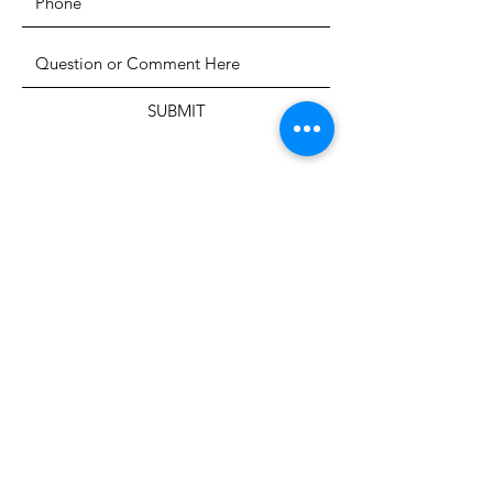
SUBMIT
The Heritage Museum of the
Texas Hill Country
HOURS OF OPERATION
Wednesdays-Sundays
12:00 - 4:00 PM
Closed on all major holidays
ADDRESS
4831 FM 2673
Canyon Lake, TX 78133
PHONE
830-899-4542