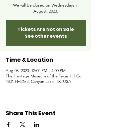
We will be closed on Wednesdays in
August, 2023.
Tickets Are Not on Sale
See other events
Time & Location
Aug 08, 2023, 12:00 PM – 4:00 PM
The Heritage Museum of the Texas Hill Co,
4831 FM2673, Canyon Lake, TX, USA
Share This Event