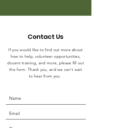
Contact Us
If you would like to find out more about
how to help, volunteer opportunities,
docent training, and more, please fill out
the form. Thank you, and we can't wait
to hear from you.