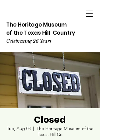
The Heritage
Museum
of the
Texas
Hill
Country
Celebrating 26 Years
Closed
Tue, Aug 08
  |  
The Heritage Museum of the
Texas Hill Co