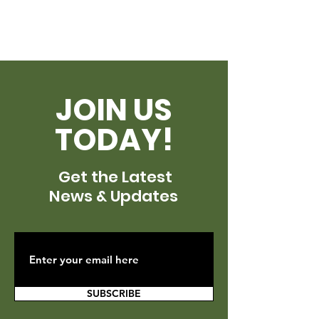
JOIN US
TODAY!
Get the Latest
News & Updates
SUBSCRIBE