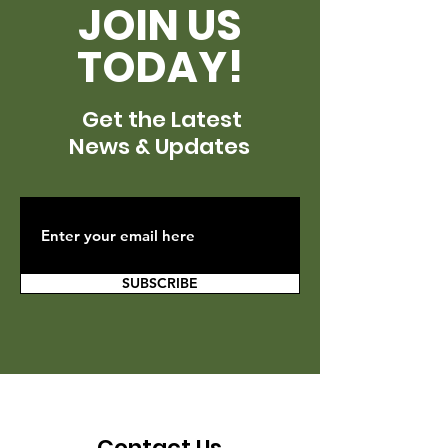
JOIN US
TODAY!
Get the Latest
News & Updates
SUBSCRIBE
Contact Us