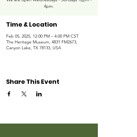
4pm.
Time & Location
Feb 05, 2025, 12:00 PM – 4:00 PM CST
The Heritage Museum, 4831 FM2673,
Canyon Lake, TX 78133, USA
Share This Event