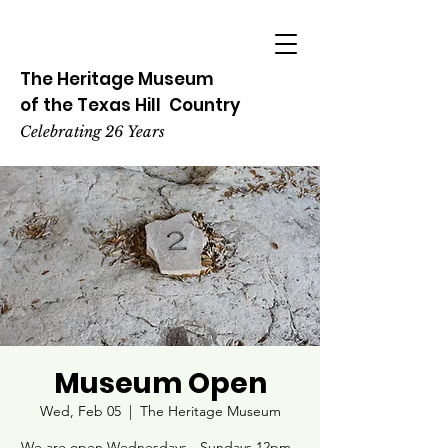
The Heritage
Museum
of the
Texas
Hill
Country
Celebrating 26 Years
Museum Open
Wed, Feb 05
  |  
The Heritage Museum
We are open Wednesdays - Sundays 12pm -