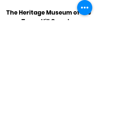
The Heritage Museum of the
Texas Hill Country
HOURS OF OPERATION
Wednesdays-Sundays
12:00 - 4:00 PM
Closed on all major holidays
ADDRESS
4831 FM 2673
Canyon Lake, TX 78133
PHONE
830-899-4542
EMAIL
museum@gvtc.com