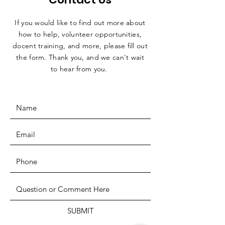
If you would like to find out more about
how to help, volunteer opportunities,
docent training, and more, please fill out
the form. Thank you, and we can't wait
to hear from you.
SUBMIT